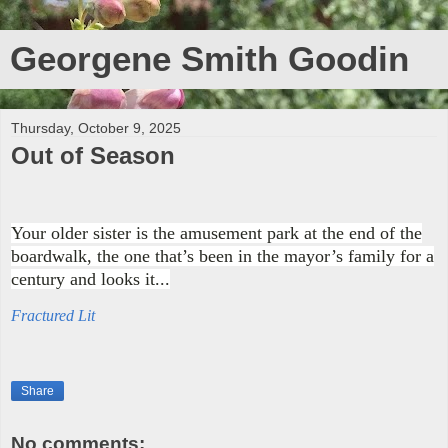
Georgene Smith Goodin
Thursday, October 9, 2025
Out of Season
Your older sister is the amusement park at the end of the
boardwalk, the one that’s been in the mayor’s family for a
century and looks it...
Fractured Lit
Share
No comments: