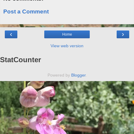
Post a Comment
‹
›
Home
View web version
StatCounter
Powered by
Blogger
.