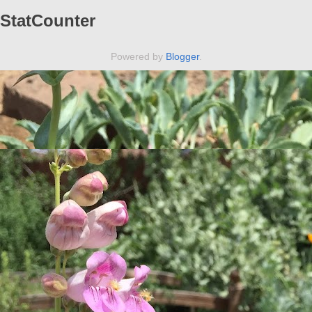
StatCounter
Powered by
Blogger
.