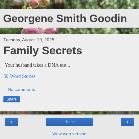
Georgene Smith Goodin
Tuesday, August 19, 2025
Family Secrets
Your husband takes a DNA test...
50-Word Stories
No comments:
Share
‹
›
Home
View web version