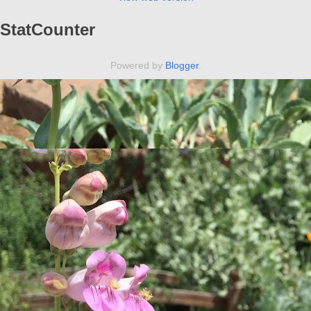
StatCounter
Powered by
Blogger
.