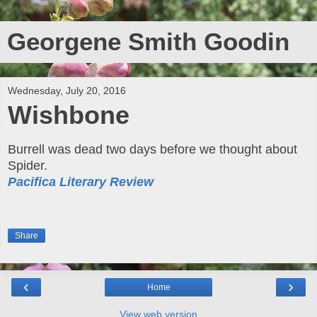
Georgene Smith Goodin
Wednesday, July 20, 2016
Wishbone
Burrell was dead two days before we thought about
Spider.
Pacifica Literary Review
Share
‹
›
Home
View web version