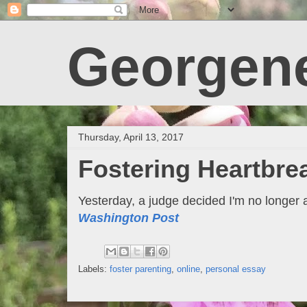
Georgen
Thursday, April 13, 2017
Fostering Heartbre
Yesterday, a judge decided I'm no longer 
Washington Post
Labels:
foster parenting
,
online
,
personal essay