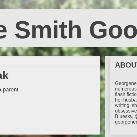
e Smith Goo
ABOU
ak
Georgene 
numerous 
a parent.
flash fict
her husba
writing, s
obsessive 
Bluesky, 
georgene