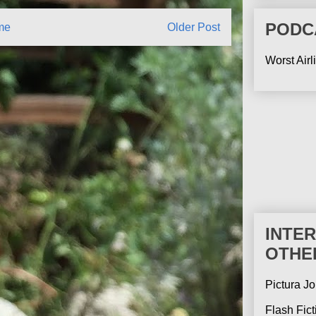
PODC
me
Older Post
Worst Airl
INTE
OTHE
Pictura Jo
Flash Fic