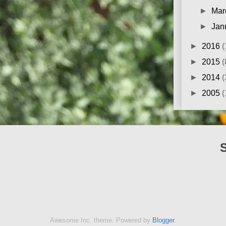
►
Mar
►
Jan
►
2016
(
►
2015
(
►
2014
(
►
2005
(
Awesome Inc. theme. Powered by
Blogger
.