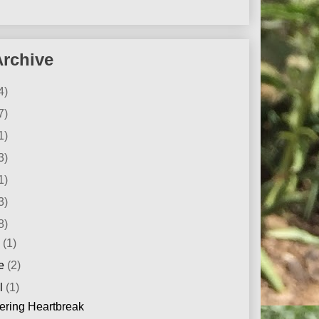
Archive
4)
7)
1)
3)
1)
3)
8)
y
(1)
ne
(2)
il
(1)
ering Heartbreak