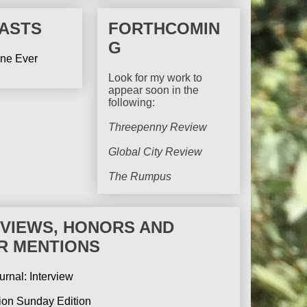
ASTS
FORTHCOMIN
G
ine Ever
Look for my work to
appear soon in the
following:
Threepenny Review
Global City Review
The Rumpus
RVIEWS, HONORS AND
R MENTIONS
urnal: Interview
tion Sunday Edition