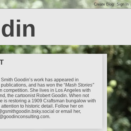
din
T
Smith Goodin’s work has appeared in
publications,
and has won the “
Mash Stories”
ion competition. She lives in Los Angeles with
nd, the cartoonist Robert Goodin. When not
he is restoring a 1909 Craftsman bungalow with
attention to historic detail. Follow her on
@gsmithgoodin.bsky.social or email her,
@goodinconsulting.com.