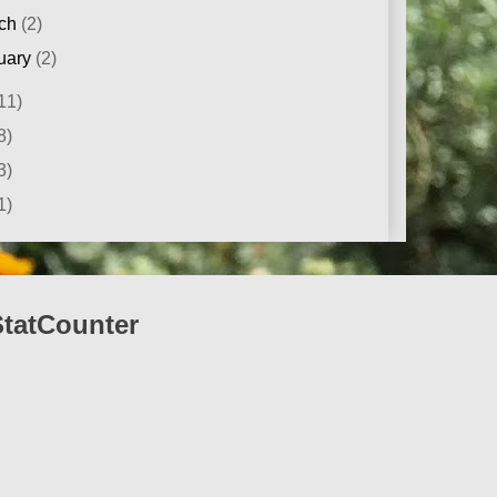
ch
(2)
uary
(2)
11)
8)
3)
1)
StatCounter