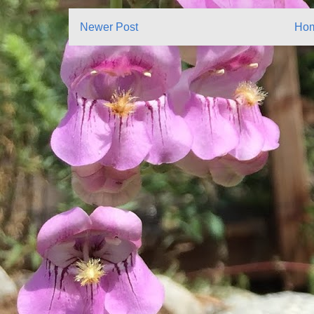
Newer Post
Ho