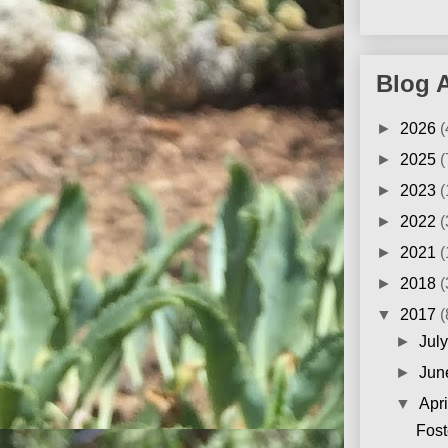
Blog 
►
2026
(
►
2025
(
►
2023
(
►
2022
(
►
2021
(
►
2018
(
▼
2017
(
►
Jul
►
Ju
▼
Apr
Fost