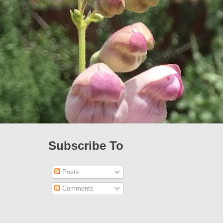
Subscribe To
Posts
Comments